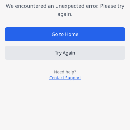
We encountered an unexpected error. Please try
again.
Go to Home
Try Again
Need help?
Contact Support