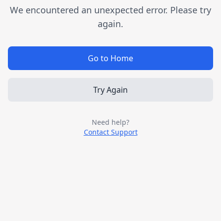
We encountered an unexpected error. Please try
again.
Go to Home
Try Again
Need help?
Contact Support