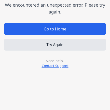
We encountered an unexpected error. Please try
again.
Go to Home
Try Again
Need help?
Contact Support