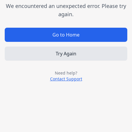
We encountered an unexpected error. Please try
again.
Go to Home
Try Again
Need help?
Contact Support