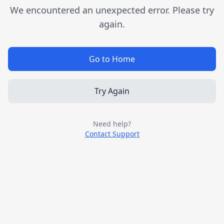
We encountered an unexpected error. Please try
again.
Go to Home
Try Again
Need help?
Contact Support