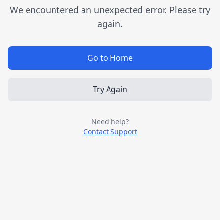
We encountered an unexpected error. Please try
again.
Go to Home
Try Again
Need help?
Contact Support