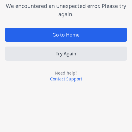
We encountered an unexpected error. Please try
again.
Go to Home
Try Again
Need help?
Contact Support