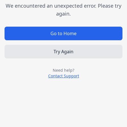
We encountered an unexpected error. Please try
again.
Go to Home
Try Again
Need help?
Contact Support