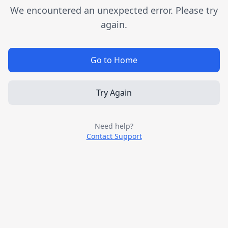
We encountered an unexpected error. Please try
again.
Go to Home
Try Again
Need help?
Contact Support