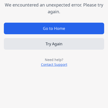
We encountered an unexpected error. Please try
again.
Go to Home
Try Again
Need help?
Contact Support