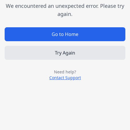
We encountered an unexpected error. Please try
again.
Go to Home
Try Again
Need help?
Contact Support