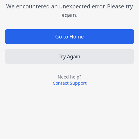
We encountered an unexpected error. Please try
again.
Go to Home
Try Again
Need help?
Contact Support