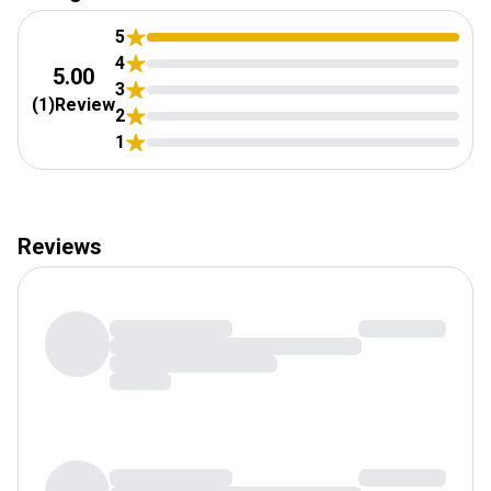
Tuesday:
7:00AM
-
11:00PM
Wednesday:
7:00AM
-
11:00PM
5
Thursday:
4
7:00AM
-
11:00PM
5.00
3
Friday:
10:00AM
-
11:00PM
(
1
)
Review
2
Saturday:
10:00AM
-
11:00PM
1
Reviews