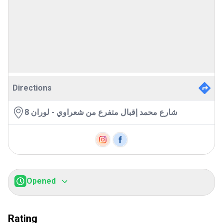
Directions
8 شارع محمد إقبال متفرع من شعراوي - لوران
Opened
Sunday:
7:00AM
-
11:00PM
Monday:
7:00AM
-
11:00PM
Rating