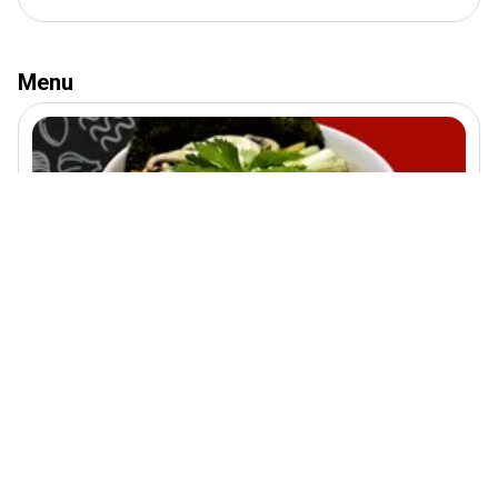
Menu
Shrimp Ramen
270
EGP
300
EGP