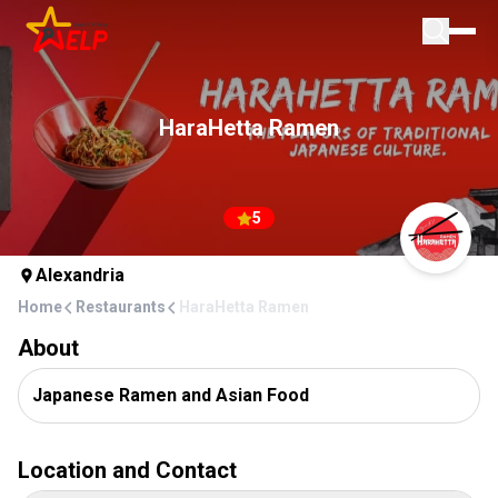
Home
For Businesses
HaraHetta Ramen
Blog
Add Place
5
Alexandria
Home
Restaurants
HaraHetta Ramen
About
Japanese Ramen and Asian Food
Location and Contact