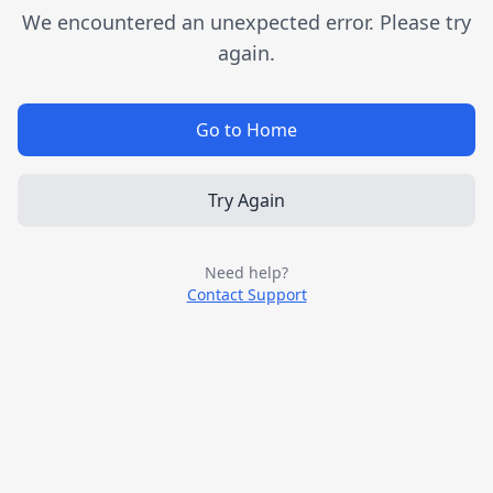
We encountered an unexpected error. Please try
again.
Go to Home
Try Again
Need help?
Contact Support