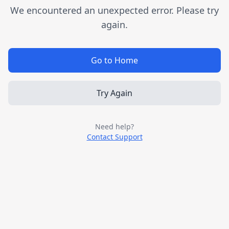
We encountered an unexpected error. Please try
again.
Go to Home
Try Again
Need help?
Contact Support