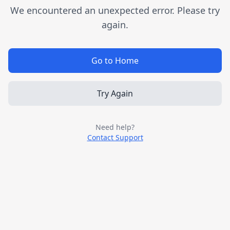
We encountered an unexpected error. Please try
again.
Go to Home
Try Again
Need help?
Contact Support