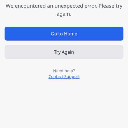
We encountered an unexpected error. Please try
again.
Go to Home
Try Again
Need help?
Contact Support