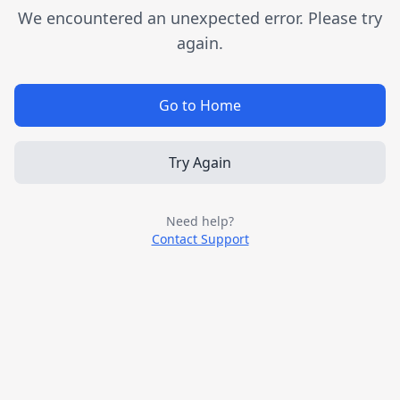
We encountered an unexpected error. Please try
again.
Go to Home
Try Again
Need help?
Contact Support