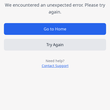
We encountered an unexpected error. Please try
again.
Go to Home
Try Again
Need help?
Contact Support