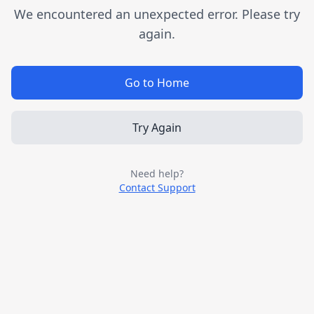
We encountered an unexpected error. Please try
again.
Go to Home
Try Again
Need help?
Contact Support