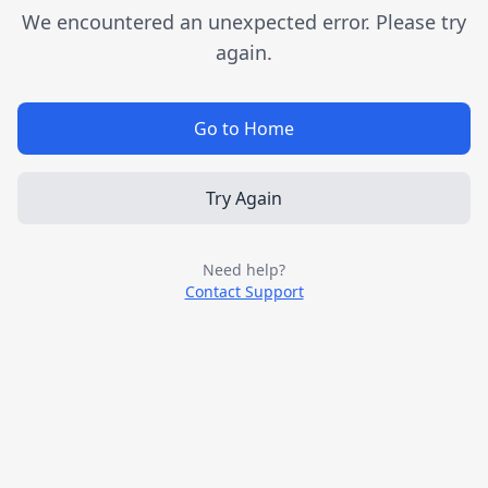
We encountered an unexpected error. Please try
again.
Go to Home
Try Again
Need help?
Contact Support