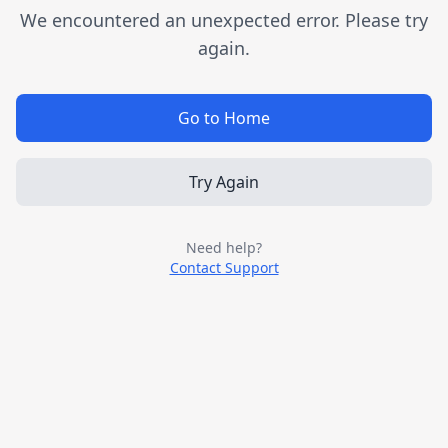
We encountered an unexpected error. Please try
again.
Go to Home
Try Again
Need help?
Contact Support