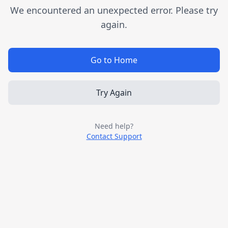
We encountered an unexpected error. Please try
again.
Go to Home
Try Again
Need help?
Contact Support