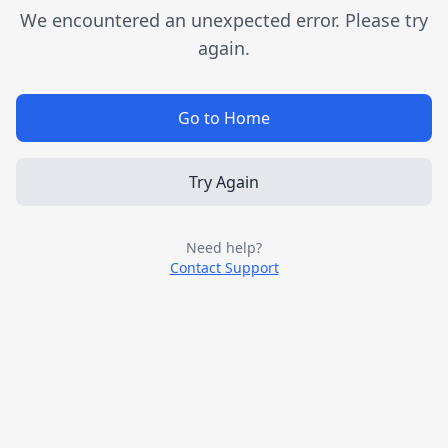
We encountered an unexpected error. Please try
again.
Go to Home
Try Again
Need help?
Contact Support