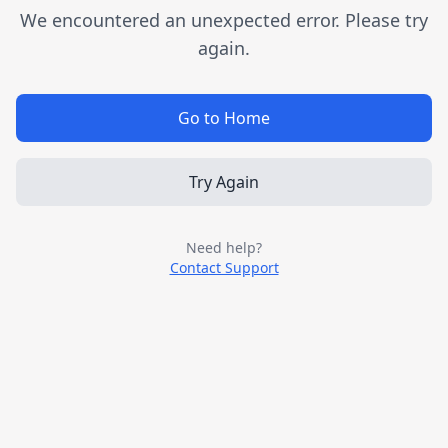
We encountered an unexpected error. Please try
again.
Go to Home
Try Again
Need help?
Contact Support