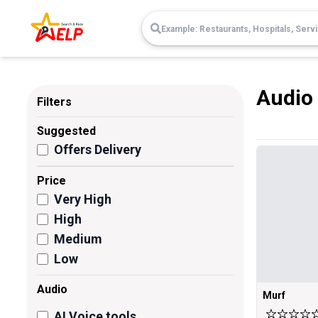
Audio
Filters
Suggested
Offers Delivery
Price
Very High
High
Medium
Low
Audio
Murf
AI Voice tools