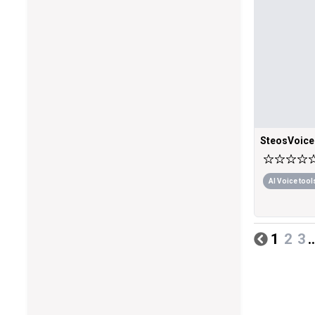
SteosVoice
AI Voice tool
1
2
3
..