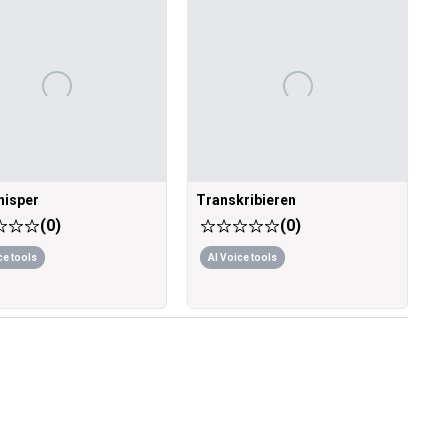
isper
Transkribieren
(
0
)
(
0
)
ce tools
AI Voice tools