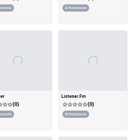
ce tools
AI Voice tools
er
Listener.Fm
(
0
)
(
0
)
ce tools
AI Voice tools