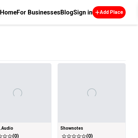
Home
For Businesses
Blog
Sign in
Add Place
e.Audio
Shownotes
(
0
)
(
0
)