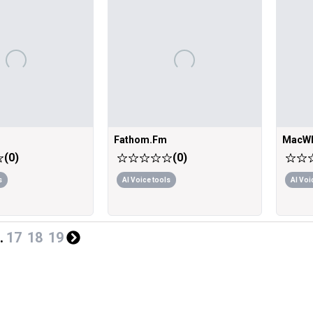
Fathom.Fm
MacWh
(
0
)
(
0
)
s
AI Voice tools
AI Voi
.
17
18
19