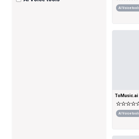
AI Voice tool
ToMusic.ai
AI Voice tool