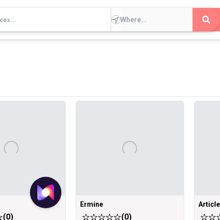
Ermine
Articl
(
0
)
(
0
)