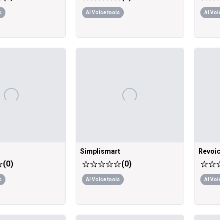
s
AI Voice tools
AI Voi
Simplismart
Revoic
(
0
)
(
0
)
s
AI Voice tools
AI Voi