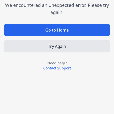
We encountered an unexpected error. Please try
again.
Go to Home
Try Again
Need help?
Contact Support