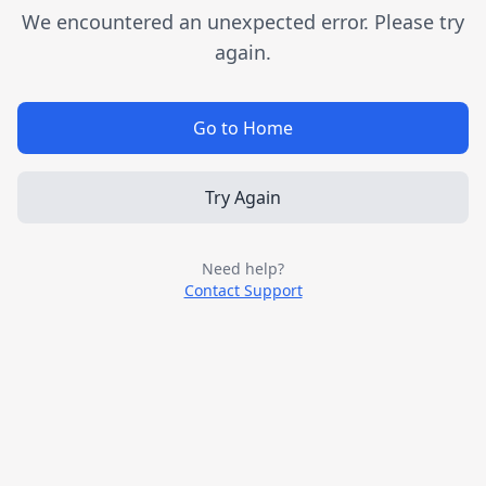
We encountered an unexpected error. Please try
again.
Go to Home
Try Again
Need help?
Contact Support