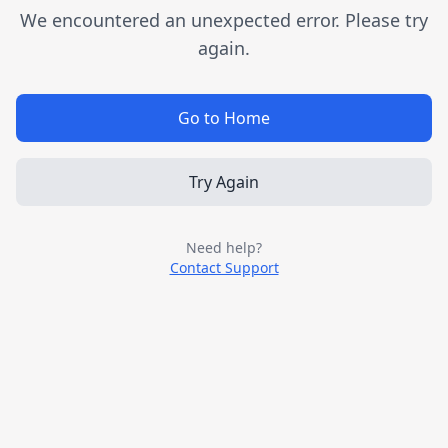
We encountered an unexpected error. Please try
again.
Go to Home
Try Again
Need help?
Contact Support