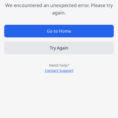
We encountered an unexpected error. Please try
again.
Go to Home
Try Again
Need help?
Contact Support