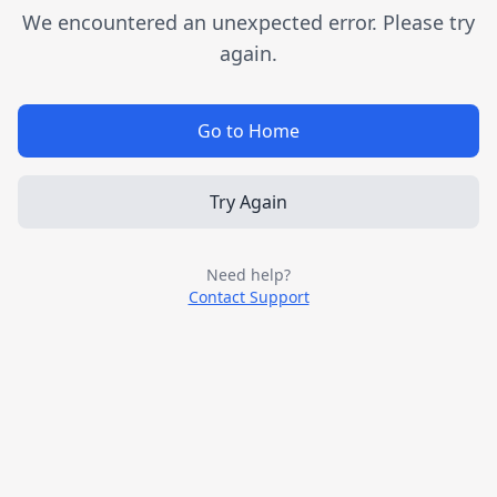
We encountered an unexpected error. Please try
again.
Go to Home
Try Again
Need help?
Contact Support