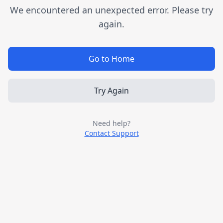
We encountered an unexpected error. Please try
again.
Go to Home
Try Again
Need help?
Contact Support