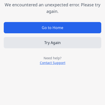
We encountered an unexpected error. Please try
again.
Go to Home
Try Again
Need help?
Contact Support