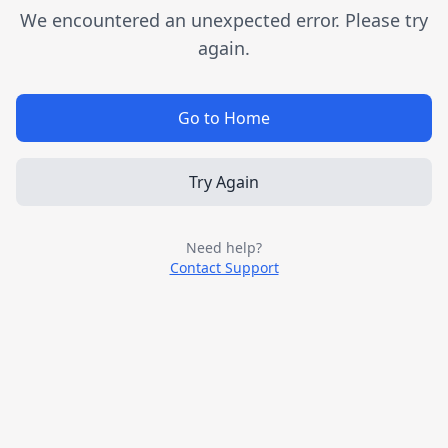
We encountered an unexpected error. Please try
again.
Go to Home
Try Again
Need help?
Contact Support