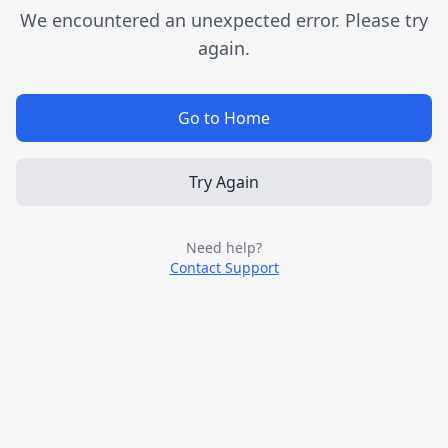
We encountered an unexpected error. Please try
again.
Go to Home
Try Again
Need help?
Contact Support