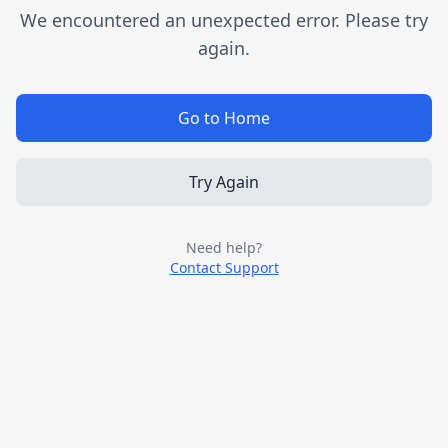
We encountered an unexpected error. Please try
again.
Go to Home
Try Again
Need help?
Contact Support