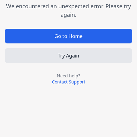
We encountered an unexpected error. Please try
again.
Go to Home
Try Again
Need help?
Contact Support