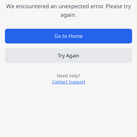
We encountered an unexpected error. Please try
again.
Go to Home
Try Again
Need help?
Contact Support