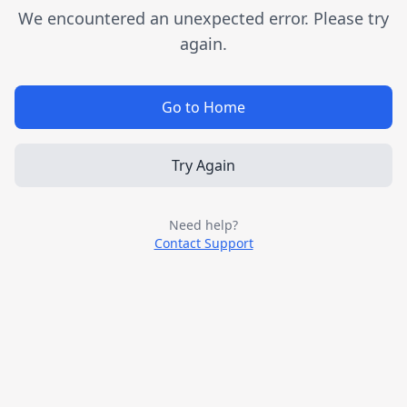
We encountered an unexpected error. Please try
again.
Go to Home
Try Again
Need help?
Contact Support