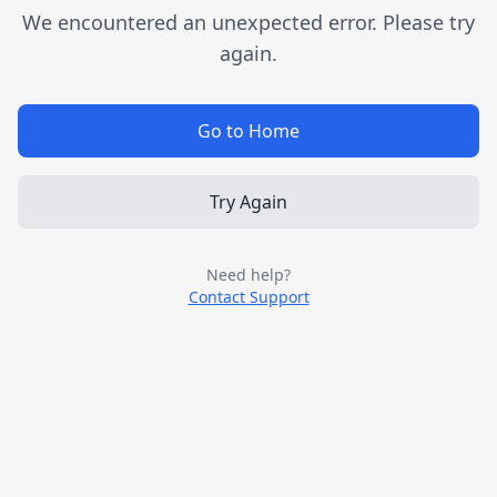
We encountered an unexpected error. Please try
again.
Go to Home
Try Again
Need help?
Contact Support