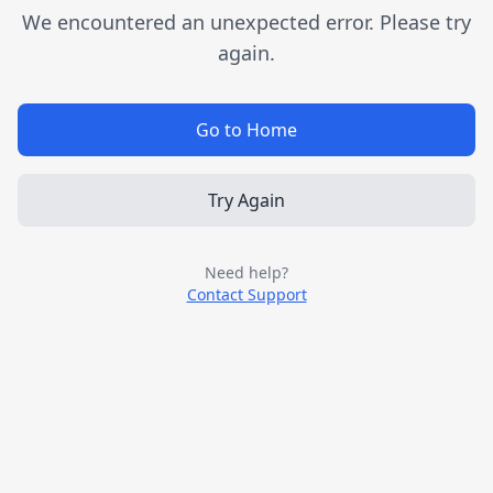
We encountered an unexpected error. Please try
again.
Go to Home
Try Again
Need help?
Contact Support