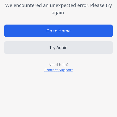
We encountered an unexpected error. Please try
again.
Go to Home
Try Again
Need help?
Contact Support