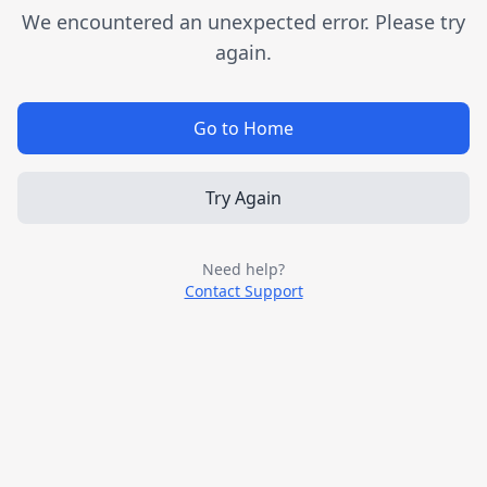
We encountered an unexpected error. Please try
again.
Go to Home
Try Again
Need help?
Contact Support