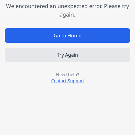
We encountered an unexpected error. Please try
again.
Go to Home
Try Again
Need help?
Contact Support