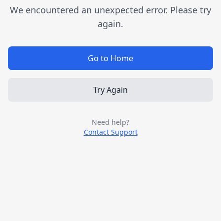
We encountered an unexpected error. Please try
again.
Go to Home
Try Again
Need help?
Contact Support