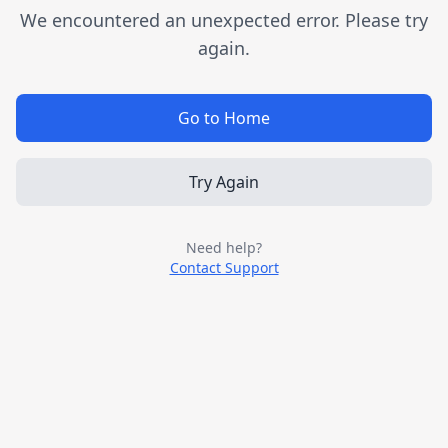
We encountered an unexpected error. Please try
again.
Go to Home
Try Again
Need help?
Contact Support