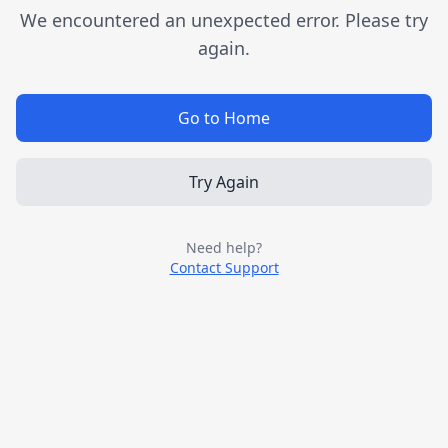
We encountered an unexpected error. Please try
again.
Go to Home
Try Again
Need help?
Contact Support