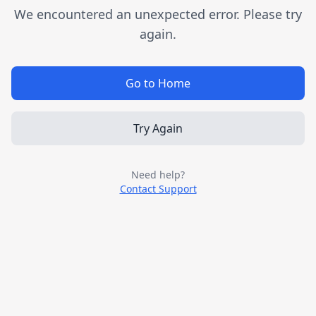
We encountered an unexpected error. Please try
again.
Go to Home
Try Again
Need help?
Contact Support