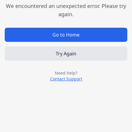
We encountered an unexpected error. Please try
again.
Go to Home
Try Again
Need help?
Contact Support