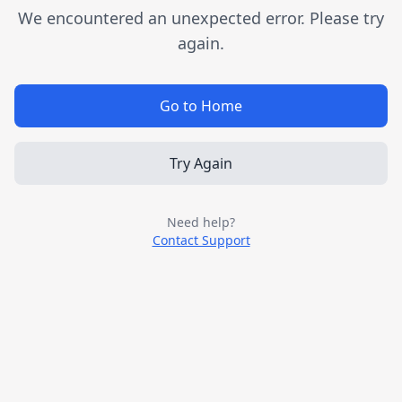
We encountered an unexpected error. Please try
again.
Go to Home
Try Again
Need help?
Contact Support